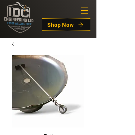
Shop Now