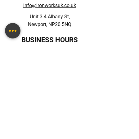
info@ironworksuk.co.uk
Unit 3-4 Albany St,
Newport, NP20 5NQ
BUSINESS HOURS
Monday – Friday: 09:00 - 17:00
Saturday: 10:00 - 16:00
Sunday: Closed
Terms & Conditions
FOLLOW US