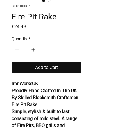
SKU: 00067
Fire Pit Rake
Price
£24.99
Quantity
*
Add to Cart
IronWorksUK
Proudly Hand Crafted In The UK
By Skilled Blacksmith Craftsmen
Fire Pit Rake
Simple, stylish & built to last
consisting of mild steel. A range
of Fire Pits, BBQ grills and