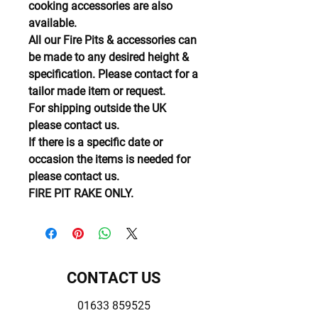
cooking accessories are also
available.
All our Fire Pits & accessories can
be made to any desired height &
specification. Please contact for a
tailor made item or request.
For shipping outside the UK
please contact us.
If there is a specific date or
occasion the items is needed for
please contact us.
FIRE PIT RAKE ONLY.
CONTACT US
01633 859525