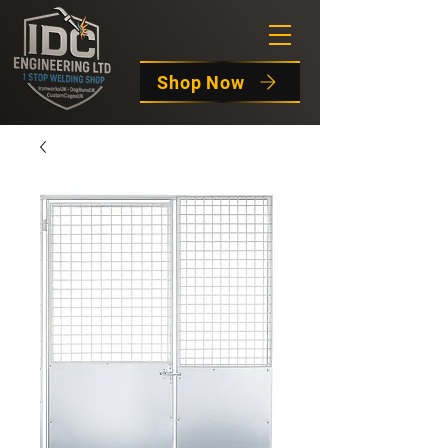
Shop Now