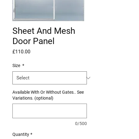
Sheet And Mesh
Door Panel
Price
£110.00
Size
*
Available With Or Without Gates.. See
Variations. (optional)
0/500
Quantity
*