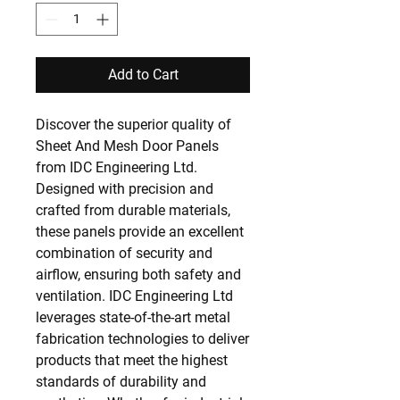
Add to Cart
Discover the superior quality of 
Sheet And Mesh Door Panels 
from IDC Engineering Ltd. 
Designed with precision and 
crafted from durable materials, 
these panels provide an excellent 
combination of security and 
airflow, ensuring both safety and 
ventilation. IDC Engineering Ltd 
leverages state-of-the-art metal 
fabrication technologies to deliver 
products that meet the highest 
standards of durability and 