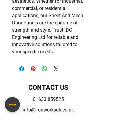
aesthetics. Whether for industrial, 
commercial, or residential 
applications, our Sheet And Mesh 
Door Panels are the epitome of 
strength and style. Trust IDC 
Engineering Ltd for reliable and 
innovative solutions tailored to 
your specific needs.
CONTACT US
01633 859525
info@ironworksuk.co.uk
Unit 3-4 Albany St,
Newport, NP20 5NQ