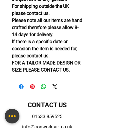
For shipping outside the UK
please contact us.
Please note all our items are hand
crafted therefore please allow 8-
14 days for delivery.
If there is a specific date or
occasion the item is needed for,
please contact us.
FOR A TAILOR MADE DESIGN OR
SIZE PLEASE CONTACT US.
CONTACT US
01633 859525
info@ironworksuk.co.uk