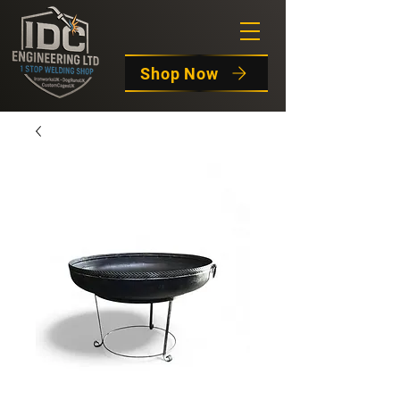
Shop Now