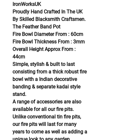
IronWorksUK
Proudly Hand Crafted In The UK
By Skilled Blacksmith Craftsmen.
The Feather Band Pot
Fire Bowl Diameter From : 60cm
Fire Bowl Thickness From : 3mm
Overall Height Approx From :
44cm
Simple, stylish & built to last
consisting from a thick robust fire
bowl with a Indian decorative
banding & separate kadai style
stand.
A range of accessories are also
available for all our fire pits.
Unlike conventional tin fire pits,
our fire pits will last for many
years to come as well as adding a
unique look to any garden.