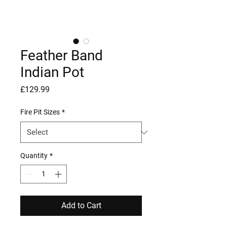
Feather Band
Indian Pot
Price
£129.99
Fire Pit Sizes
*
Quantity
*
Add to Cart