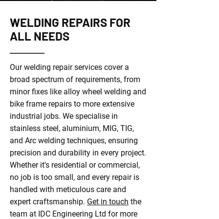
WELDING REPAIRS FOR
ALL NEEDS
Our welding repair services cover a
broad spectrum of requirements, from
minor fixes like alloy wheel welding and
bike frame repairs to more extensive
industrial jobs. We specialise in
stainless steel, aluminium, MIG, TIG,
and Arc welding techniques, ensuring
precision and durability in every project.
Whether it's residential or commercial,
no job is too small, and every repair is
handled with meticulous care and
expert craftsmanship.
Get in touch
the
team at IDC Engineering Ltd for more