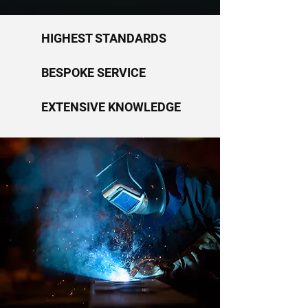
HIGHEST STANDARDS
BESPOKE SERVICE
EXTENSIVE KNOWLEDGE