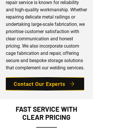
repair service is known for reliability
and high-quality workmanship. Whether
repairing delicate metal railings or
undertaking large-scale fabrication, we
prioritise customer satisfaction with
clear communication and honest
pricing. We also incorporate custom
cage fabrication and repair, offering
secure and bespoke storage solutions
that complement our welding services.
Contact Our Experts
FAST SERVICE WITH
CLEAR PRICING