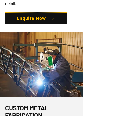
details.
Enquire Now
CUSTOM METAL
FABRICATION