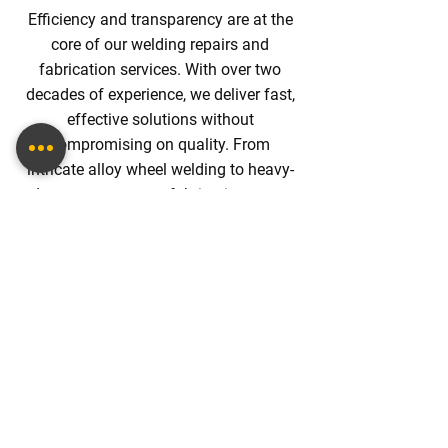
Efficiency and transparency are at the
core of our welding repairs and
fabrication services. With over two
decades of experience, we deliver fast,
effective solutions without
compromising on quality. From
intricate alloy wheel welding to heavy-
duty
custom cages
fabrication, every
job is completed promptly with upfront
pricing. This commitment ensures
customers receive first-class service
without unexpected costs, making us a
trusted partner for all metalwork needs.
BOOK WELDING
FABRICATION ONLINE.