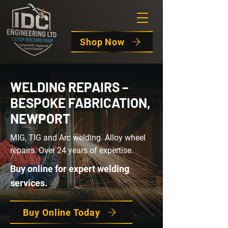
Shop Now
WELDING REPAIRS –
BESPOKE FABRICATION,
NEWPORT
MIG, TIG and Arc welding. Alloy wheel
repairs. Over 24 years of expertise.
Buy online for expert welding
services.
Buy Online Today