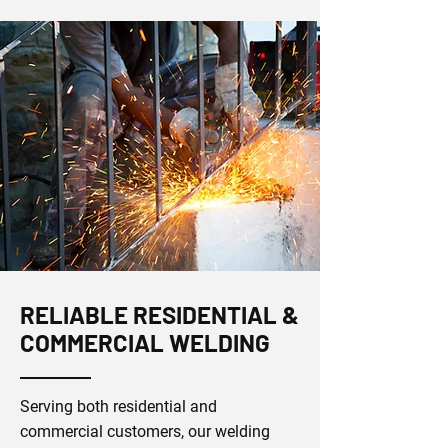
RELIABLE RESIDENTIAL &
COMMERCIAL WELDING
Serving both residential and
commercial customers, our welding