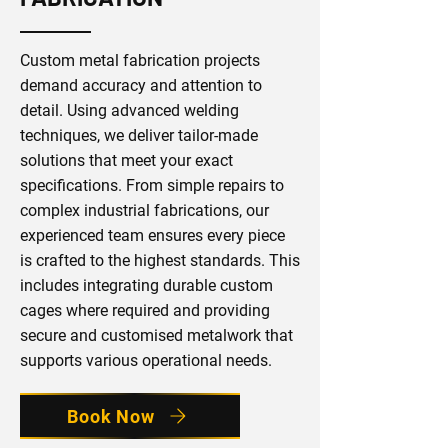
Custom metal fabrication projects
demand accuracy and attention to
detail. Using advanced welding
techniques, we deliver tailor-made
solutions that meet your exact
specifications. From simple repairs to
complex industrial fabrications, our
experienced team ensures every piece
is crafted to the highest standards. This
includes integrating durable custom
cages where required and providing
secure and customised metalwork that
supports various operational needs.
Book Now