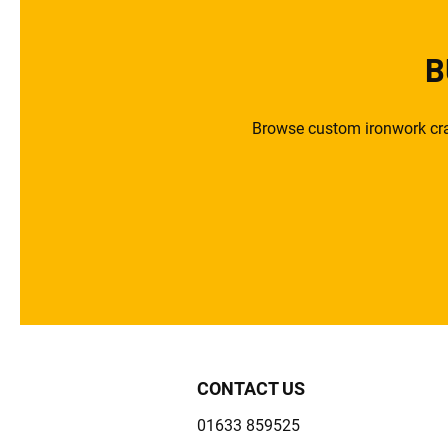
B
Browse custom ironwork craf
CONTACT US
01633 859525