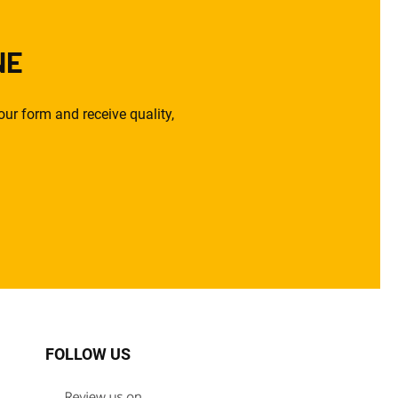
NE
ur form and receive quality,
FOLLOW US