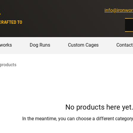
info@ironwor
P
CRAFTED TO
nworks
Dog Runs
Custom Cages
Contact
 products
No products here yet.
In the meantime, you can choose a different categor