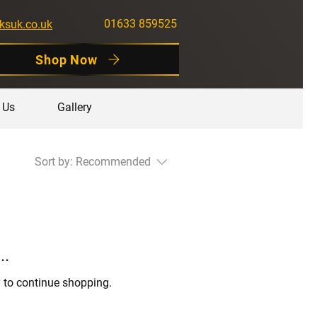
01633 859525
ksuk.co.uk
Shop Now
 Us
Gallery
Sort by:
Recommended
..
y to continue shopping.