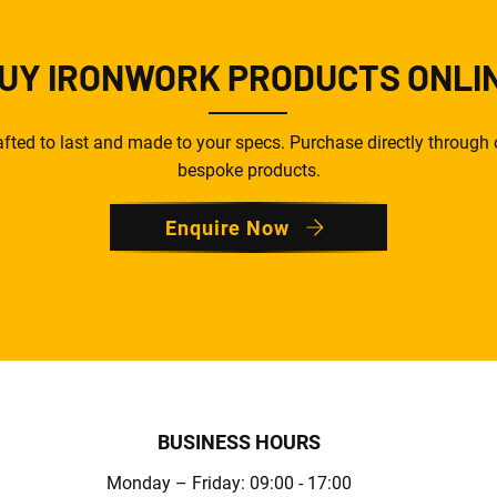
UY IRONWORK PRODUCTS ONLI
ted to last and made to your specs. Purchase directly through o
bespoke products.
Enquire Now
BUSINESS HOURS
Monday – Friday: 09:00 - 17:00