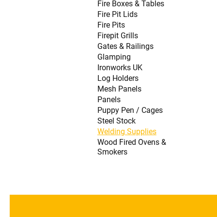
Fire Boxes & Tables
Fire Pit Lids
Fire Pits
Firepit Grills
Gates & Railings
Glamping
Ironworks UK
Log Holders
Mesh Panels
Panels
Puppy Pen / Cages
Steel Stock
Welding Supplies
Wood Fired Ovens &
Smokers