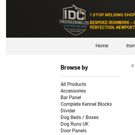
1 STOP WELDING SHO
BESPOKE IRONWORK – 
PERFECTION, NEWPORT
Home
Iro
0
Browse by
All Products
Accessories
Bar Panel
Complete Kennel Blocks
Divider
Dog Beds / Boxes
Dog Runs UK
Door Panels